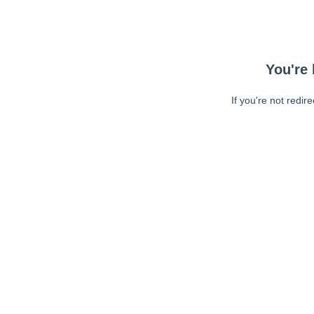
You're 
If you're not redir