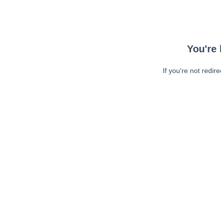
You're 
If you're not redir