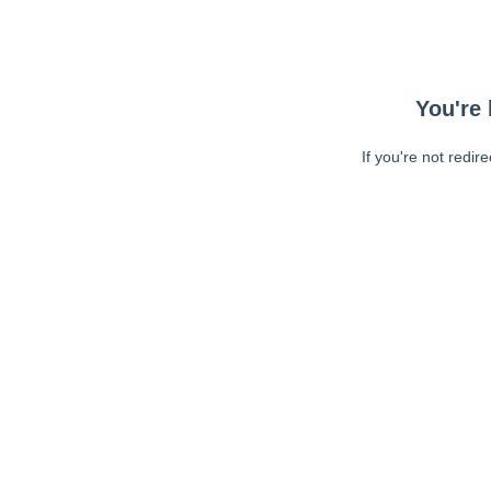
You're 
If you're not redir