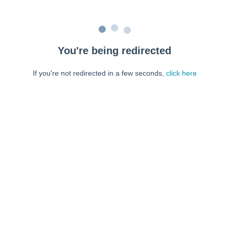
You're being redirected
If you're not redirected in a few seconds,
click here