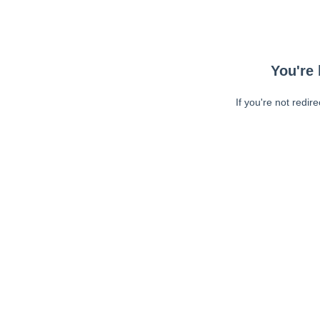
You're 
If you're not redir