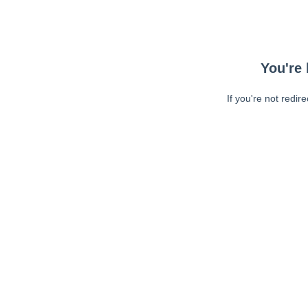
You're 
If you're not redir