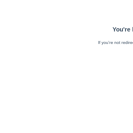
You're 
If you're not redir