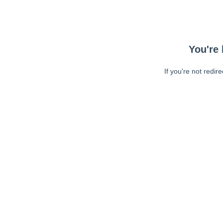
You're 
If you're not redir