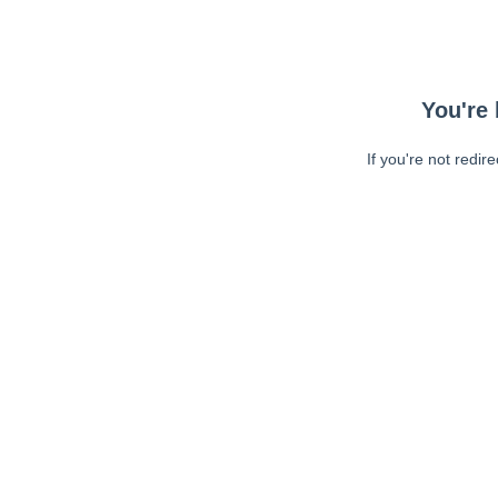
You're 
If you're not redir