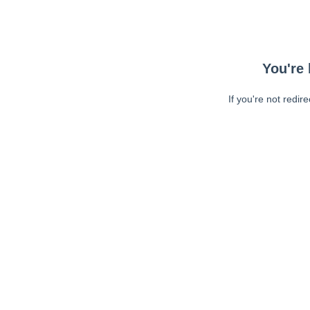
You're 
If you're not redir