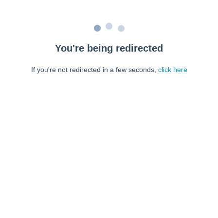
You're being redirected
If you're not redirected in a few seconds,
click here