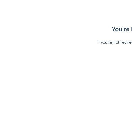
You're 
If you're not redir